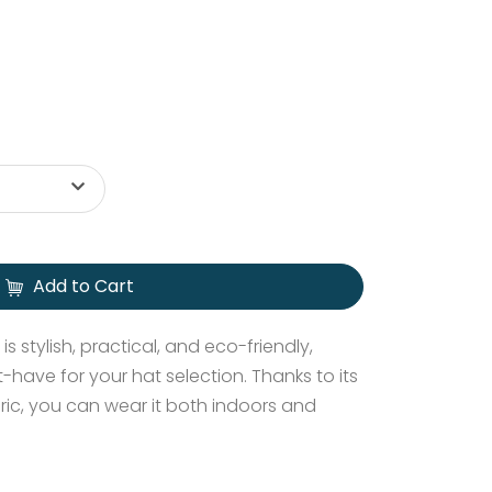
Add to Cart
s stylish, practical, and eco-friendly,
-have for your hat selection. Thanks to its
ric, you can wear it both indoors and