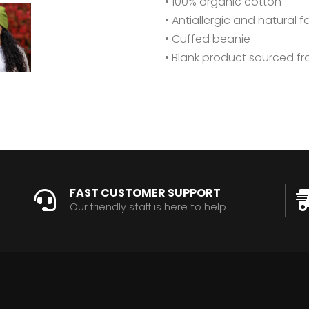
• 100% organic cotton
• Antiallergic and natural f
• Cuffed beanie
• Blank product sourced f
FAST CUSTOMER SUPPORT
Our friendly staff is here to help