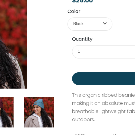
$25.00
Color
Black
Quantity
1
This organic ribbed beanie i
making it an absolute must
breathable lightweight fab
outdoors.