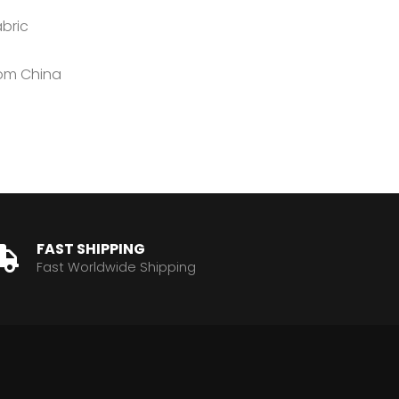
abric
rom China
FAST SHIPPING
Fast Worldwide Shipping