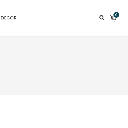
0
DECOR