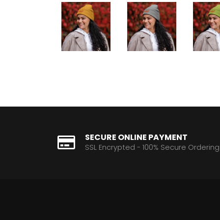
SECURE ONLINE PAYMENT
SSL Encrypted - 100% Secure Ordering