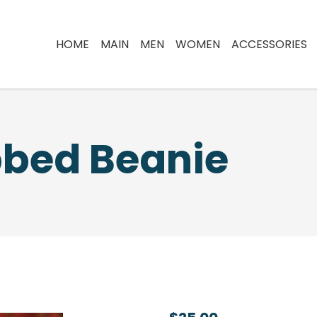
HOME
MAIN
MEN
WOMEN
ACCESSORIES
bbed Beanie