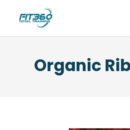
Organic Ri