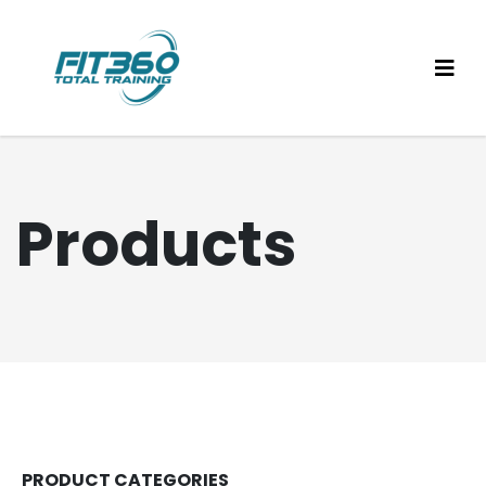
Products
PRODUCT CATEGORIES