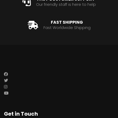
Our friendly staff is here to help
FAST SHIPPING
Fast Worldwide Shipping
Get in Touch