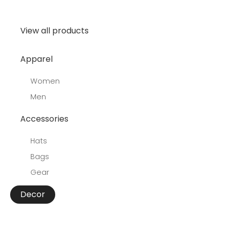
View all products
Apparel
Women
Men
Accessories
Hats
Bags
Gear
Decor