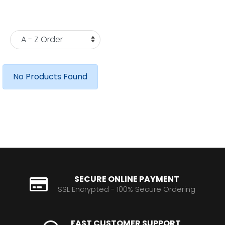
No Products Found
SECURE ONLINE PAYMENT
SSL Encrypted - 100% Secure Ordering
FAST CUSTOMER SUPPORT