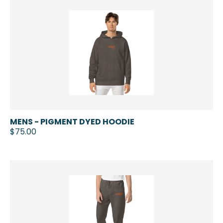
MENS - PIGMENT DYED HOODIE
$75.00