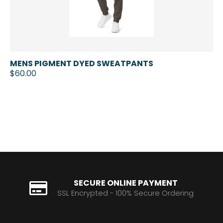
MENS PIGMENT DYED SWEATPANTS
$60.00
SECURE ONLINE PAYMENT
SSL Encrypted - 100% Secure Ordering