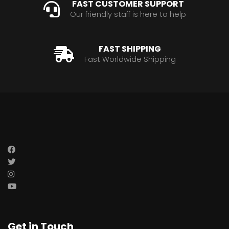
FAST CUSTOMER SUPPORT
Our friendly staff is here to help
FAST SHIPPING
Fast Worldwide Shipping
Get in Touch