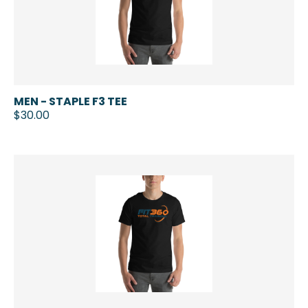
MEN - STAPLE F3 TEE
$30.00