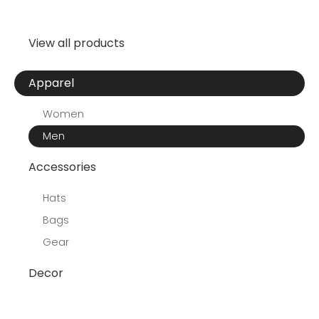
View all products
Apparel
Women
Men
Accessories
Hats
Bags
Gear
Decor