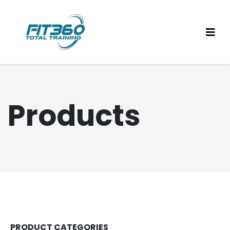
Products
PRODUCT CATEGORIES