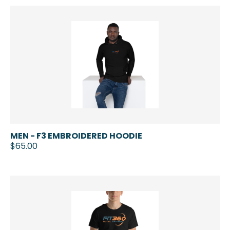
MEN - F3 EMBROIDERED HOODIE
$65.00