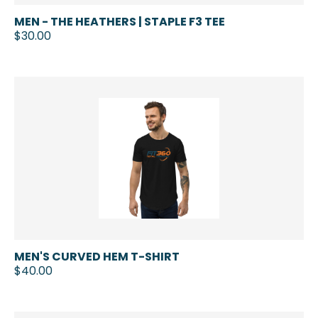
MEN - THE HEATHERS | STAPLE F3 TEE
$30.00
MEN'S CURVED HEM T-SHIRT
$40.00