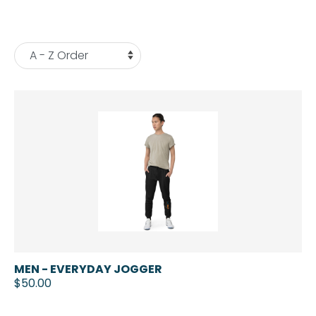
MEN - EVERYDAY JOGGER
$50.00